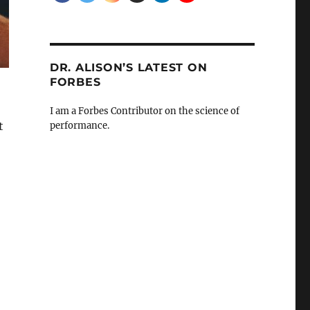
DR. ALISON’S LATEST ON
FORBES
I am a Forbes Contributor on the science of
t
performance.