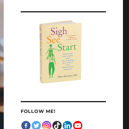
FOLLOW ME!