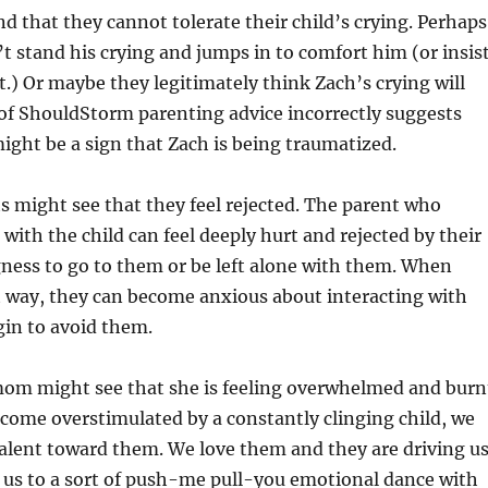
nd that they cannot tolerate their child’s crying. Perhaps
t stand his crying and jumps in to comfort him (or insis
.) Or maybe they legitimately think Zach’s crying will
of ShouldStorm parenting advice incorrectly suggests
might be a sign that Zach is being traumatized.
s might see that they feel rejected. The parent who
 with the child can feel deeply hurt and rejected by their
gness to go to them or be left alone with them. When
t way, they can become anxious about interacting with
egin to avoid them.
 mom might see that she is feeling overwhelmed and burn
come overstimulated by a constantly clinging child, we
alent toward them. We love them and they are driving u
s us to a sort of push-me pull-you emotional dance with