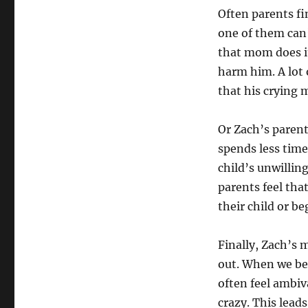
Often parents fi
one of them can’
that mom does it
harm him. A lot 
that his crying 
Or Zach’s parent
spends less time
child’s unwillin
parents feel tha
their child or b
Finally, Zach’s
out. When we be
often feel ambiv
crazy. This lead