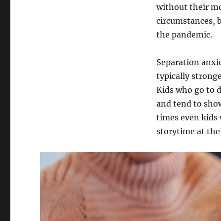
without their m
circumstances, 
the pandemic.
Separation anxie
typically strong
Kids who go to d
and tend to show
times even kids 
storytime at the