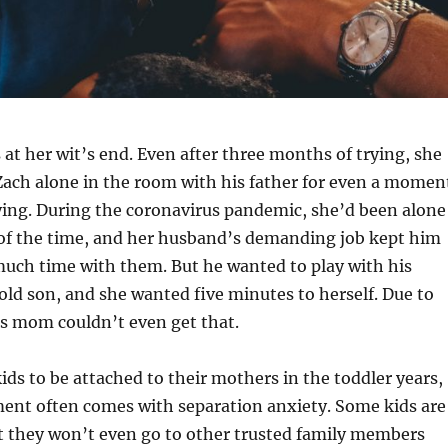
t her wit’s end. Even after three months of trying, she
Zach alone in the room with his father for even a momen
ying. During the coronavirus pandemic, she’d been alone
of the time, and her husband’s demanding job kept him
uch time with them. But he wanted to play with his
d son, and she wanted five minutes to herself. Due to
is mom couldn’t even get that.
kids to be attached to their mothers in the toddler years,
ment often comes with separation anxiety. Some kids are
t they won’t even go to other trusted family members