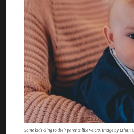
Some kids cling to their parents like velcro. Image by Ethan 