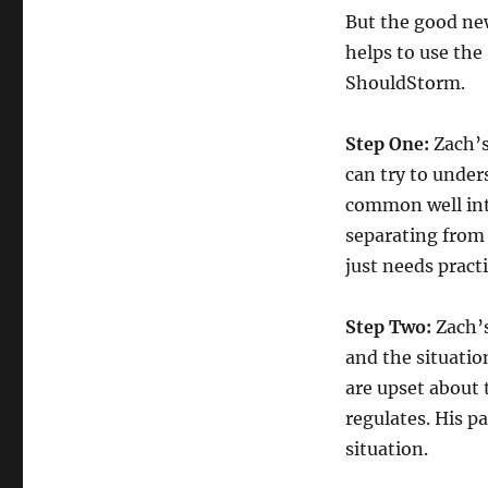
But the good ne
helps to use the
ShouldStorm.
Step One:
Zach’s
can try to unders
common well int
separating from 
just needs pract
Step Two:
Zach’s
and the situatio
are upset about 
regulates. His p
situation.