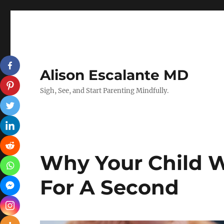
Alison Escalante MD
Sigh, See, and Start Parenting Mindfully.
Why Your Child W
For A Second