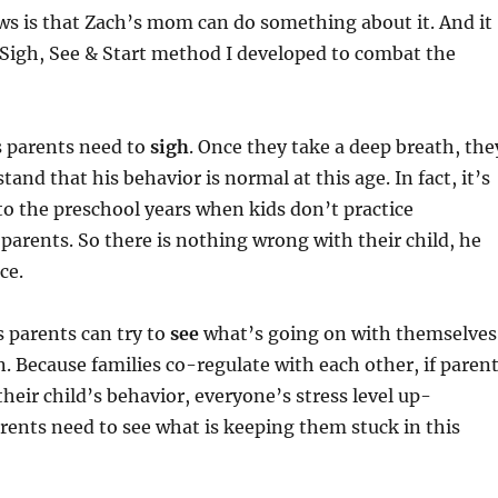
ws is that Zach’s mom can do something about it. And it
 Sigh, See & Start method I developed to combat the
 parents need to
sigh
. Once they take a deep breath, the
tand that his behavior is normal at this age. In fact, it’s
o the preschool years when kids don’t practice
parents. So there is nothing wrong with their child, he
ice.
 parents can try to
see
what’s going on with themselves
n. Because families co-regulate with each other, if paren
their child’s behavior, everyone’s stress level up-
arents need to see what is keeping them stuck in this