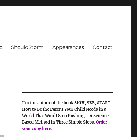
o
ShouldStorm
Appearances
Contact
I’m the author of the book
SIGH, SEE, START:
How to Be the Parent Your Child Needs in a
World That Won’t Stop Pushing—A Science-
Based Method in Three Simple Steps.
Order
your
copy here
.