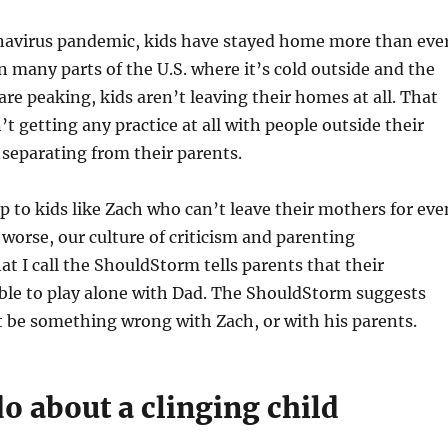
navirus pandemic, kids have stayed home more than ever
n many parts of the U.S. where it’s cold outside and the
re peaking, kids aren’t leaving their homes at all. That
t getting any practice at all with people outside their
h separating from their parents.
up to kids like Zach who can’t leave their mothers for eve
orse, our culture of criticism and parenting
at I call the ShouldStorm tells parents that their
ble to play alone with Dad. The ShouldStorm suggests
t be something wrong with Zach, or with his parents.
o about a clinging child