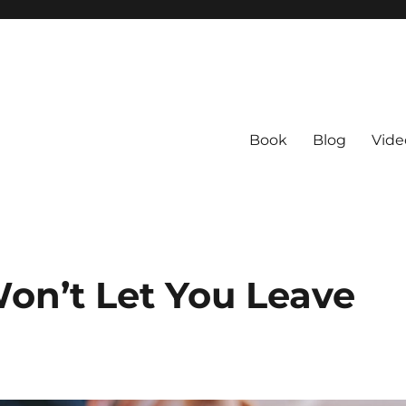
Book
Blog
Vide
on’t Let You Leave