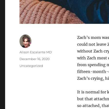
Zach’s mom was a
could not leave 
without Zach cr
Author
Alison Escalante MD
with Zach most 
Posted
December 16, 2020
on
from spending m
Categories
Uncategorized
fifteen-month-ol
Zach’s crying, h
It is normal for 
but that attach
so attached, tha