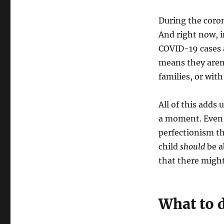
During the coro
And right now, i
COVID-19 cases a
means they aren’
families, or wit
All of this adds 
a moment. Even w
perfectionism th
child
should
be a
that there migh
What to d