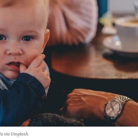
Hu via Unsplash.