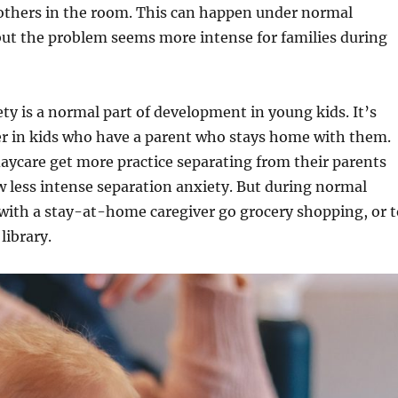
others in the room. This can happen under normal
but the problem seems more intense for families during
ty is a normal part of development in young kids. It’s
er in kids who have a parent who stays home with them.
aycare get more practice separating from their parents
 less intense separation anxiety. But during normal
with a stay-at-home caregiver go grocery shopping, or t
 library.